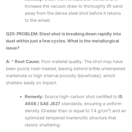
increase the vacuum draw to thoroughly lift sand
away from the dense steel shot before it returns
to the wheel.
Q25: PROBLEM: Steel shot is breaking down rapidly into
dust within just a few cycles. What is the metallurgical
issue?
A:
*
Root Cause:
Poor material quality. The shot may have
been poorly heat-treated, leaving behind brittle untempered
martensite or high internal porosity (blowholes), which
shatters easily on impact.
Remedy:
Source high-carbon shot certified to
IS
4606 / SAE J827
standards, ensuring a uniform
density (Greater than or equal to 7.4 g/cm³) and an
optimized tempered martensitic structure that
resists shattering.