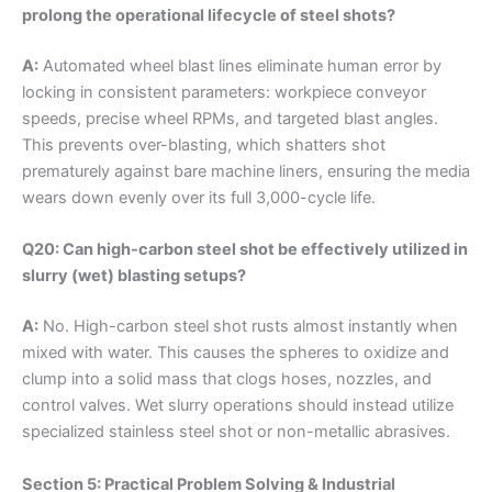
prolong the operational lifecycle of steel shots?
A:
Automated wheel blast lines eliminate human error by
locking in consistent parameters: workpiece conveyor
speeds, precise wheel RPMs, and targeted blast angles.
This prevents over-blasting, which shatters shot
prematurely against bare machine liners, ensuring the media
wears down evenly over its full 3,000-cycle life.
Q20: Can high-carbon steel shot be effectively utilized in
slurry (wet) blasting setups?
A:
No. High-carbon steel shot rusts almost instantly when
mixed with water. This causes the spheres to oxidize and
clump into a solid mass that clogs hoses, nozzles, and
control valves. Wet slurry operations should instead utilize
specialized stainless steel shot or non-metallic abrasives.
Section 5: Practical Problem Solving & Industrial