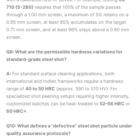
710 (S-280)
requires that 100% of the sample passes
through a 1.00 mm screen, a maximum of 5% retains on a
0.85 mm screen, at least 85% accumulates on the target
0.71 mm screen, and at least 96% stays above a 0.60 mm
screen.
Q9: What are the permissible hardness variations for
standard-grade steel shot?
A:
For standard surface cleaning applications, both
international and Indian frameworks require a hardness
range of
40 to 50 HRC
(approx. 390 to 510 HV). For
specialized shot peening setups requiring higher intensity,
customized batches can be heat-treated to
52–56 HRC
or
60 HRC+
.
Q10: What defines a “defective” steel shot particle under
quality assurance protocols?