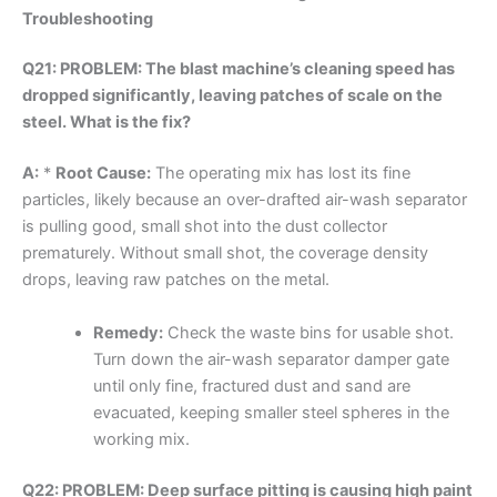
Troubleshooting
Q21: PROBLEM: The blast machine’s cleaning speed has
dropped significantly, leaving patches of scale on the
steel. What is the fix?
A:
*
Root Cause:
The operating mix has lost its fine
particles, likely because an over-drafted air-wash separator
is pulling good, small shot into the dust collector
prematurely. Without small shot, the coverage density
drops, leaving raw patches on the metal.
Remedy:
Check the waste bins for usable shot.
Turn down the air-wash separator damper gate
until only fine, fractured dust and sand are
evacuated, keeping smaller steel spheres in the
working mix.
Q22: PROBLEM: Deep surface pitting is causing high paint