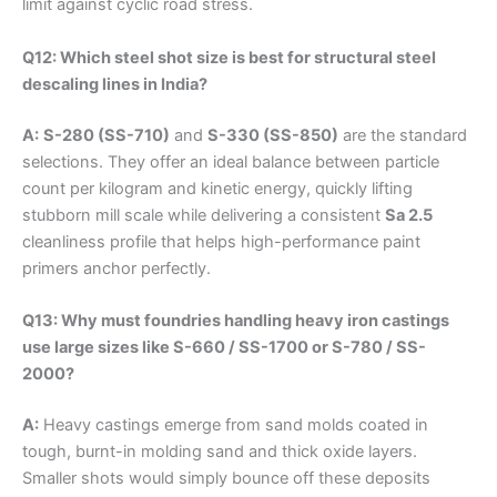
limit against cyclic road stress.
Q12: Which steel shot size is best for structural steel
descaling lines in India?
A:
S-280 (SS-710)
and
S-330 (SS-850)
are the standard
selections. They offer an ideal balance between particle
count per kilogram and kinetic energy, quickly lifting
stubborn mill scale while delivering a consistent
Sa 2.5
cleanliness profile that helps high-performance paint
primers anchor perfectly.
Q13: Why must foundries handling heavy iron castings
use large sizes like S-660 / SS-1700 or S-780 / SS-
2000?
A:
Heavy castings emerge from sand molds coated in
tough, burnt-in molding sand and thick oxide layers.
Smaller shots would simply bounce off these deposits