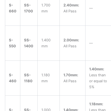
S-
SS-
1.700
2.40mm:
—
660
1700
mm
All Pass
S-
SS-
1.400
2.00mm:
—
550
1400
mm
All Pass
1.40mm:
S-
SS-
1.180
1.70mm:
Less than
460
1180
mm
All Pass
or equal to
5%
1.18mm:
S-
SS-
1.000
1.40mm:
Less than