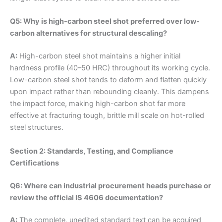
Q5: Why is high-carbon steel shot preferred over low-
carbon alternatives for structural descaling?
A:
High-carbon steel shot maintains a higher initial
hardness profile (40–50 HRC) throughout its working cycle.
Low-carbon steel shot tends to deform and flatten quickly
upon impact rather than rebounding cleanly. This dampens
the impact force, making high-carbon shot far more
effective at fracturing tough, brittle mill scale on hot-rolled
steel structures.
Section 2: Standards, Testing, and Compliance
Certifications
Q6: Where can industrial procurement heads purchase or
review the official IS 4606 documentation?
A:
The complete, unedited standard text can be acquired