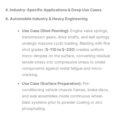
4. Industry-Specific Applications & Deep Use Cases
A. Automobile Industry & Heavy Engineering
Use Case (Shot Peening):
Engine valve springs,
transmission gears, drive shafts, and leaf springs
undergo massive cyclic loading. Blasting with fine
shot grades (
S-110 to S-230
) creates uniform
micro-dimples on the surface, converting residual
tensile stress into compressive stress to shield
components against metal fatigue and micro-
cracking.
Use Case (Surface Preparation):
Pre-
conditioning vehicle chassis frames, brake discs,
and axle assemblies inside continuous wheel-
blast systems prior to powder coating or zinc
phosphating.