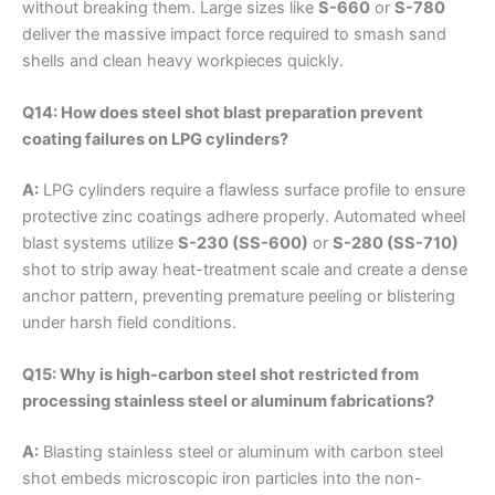
without breaking them. Large sizes like
S-660
or
S-780
deliver the massive impact force required to smash sand
shells and clean heavy workpieces quickly.
Q14: How does steel shot blast preparation prevent
coating failures on LPG cylinders?
A:
LPG cylinders require a flawless surface profile to ensure
protective zinc coatings adhere properly. Automated wheel
blast systems utilize
S-230 (SS-600)
or
S-280 (SS-710)
shot to strip away heat-treatment scale and create a dense
anchor pattern, preventing premature peeling or blistering
under harsh field conditions.
Q15: Why is high-carbon steel shot restricted from
processing stainless steel or aluminum fabrications?
A:
Blasting stainless steel or aluminum with carbon steel
shot embeds microscopic iron particles into the non-