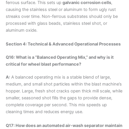
ferrous surface. This sets up
galvanic corrosion cells
,
causing the stainless steel or aluminum to form ugly rust
streaks over time. Non-ferrous substrates should only be
processed with glass beads, stainless steel shot, or
aluminum oxide.
Section 4: Technical & Advanced Operational Processes
Q16: What is a “Balanced Operating Mix,” and why is it
critical for wheel blast performance?
A:
A balanced operating mix is a stable blend of large,
medium, and small shot particles within the blast machine’s
hopper. Large, fresh shot cracks open thick mill scale, while
smaller, seasoned shot fills the gaps to provide dense,
complete coverage per second. This mix speeds up
cleaning times and reduces energy use.
Q17: How does an automated air-wash separator maintain