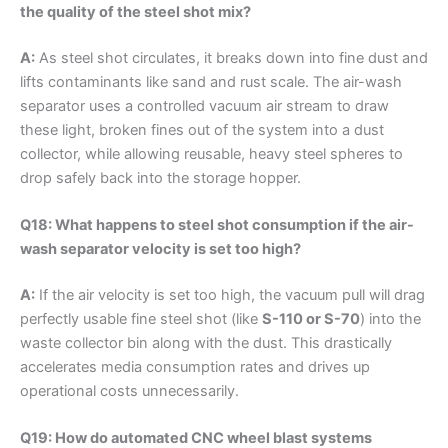
the quality of the steel shot mix?
A:
As steel shot circulates, it breaks down into fine dust and
lifts contaminants like sand and rust scale. The air-wash
separator uses a controlled vacuum air stream to draw
these light, broken fines out of the system into a dust
collector, while allowing reusable, heavy steel spheres to
drop safely back into the storage hopper.
Q18: What happens to steel shot consumption if the air-
wash separator velocity is set too high?
A:
If the air velocity is set too high, the vacuum pull will drag
perfectly usable fine steel shot (like
S-110 or S-70
) into the
waste collector bin along with the dust. This drastically
accelerates media consumption rates and drives up
operational costs unnecessarily.
Q19: How do automated CNC wheel blast systems