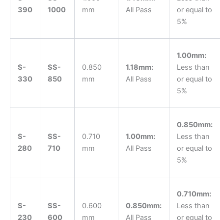
390
1000
mm
All Pass
or equal to
5%
1.00mm:
S-
SS-
0.850
1.18mm:
Less than
330
850
mm
All Pass
or equal to
5%
0.850mm:
S-
SS-
0.710
1.00mm:
Less than
280
710
mm
All Pass
or equal to
5%
0.710mm:
S-
SS-
0.600
0.850mm:
Less than
230
600
mm
All Pass
or equal to