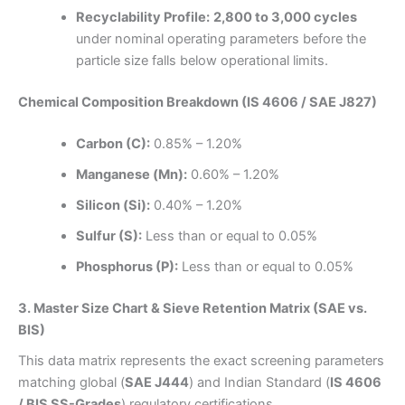
Recyclability Profile:
2,800 to 3,000 cycles
under nominal operating parameters before the
particle size falls below operational limits.
Chemical Composition Breakdown (IS 4606 / SAE J827)
Carbon (C):
0.85% – 1.20%
Manganese (Mn):
0.60% – 1.20%
Silicon (Si):
0.40% – 1.20%
Sulfur (S):
Less than or equal to 0.05%
Phosphorus (P):
Less than or equal to 0.05%
3. Master Size Chart & Sieve Retention Matrix (SAE vs.
BIS)
This data matrix represents the exact screening parameters
matching global (
SAE J444
) and Indian Standard (
IS 4606
/ BIS SS-Grades
) regulatory certifications.