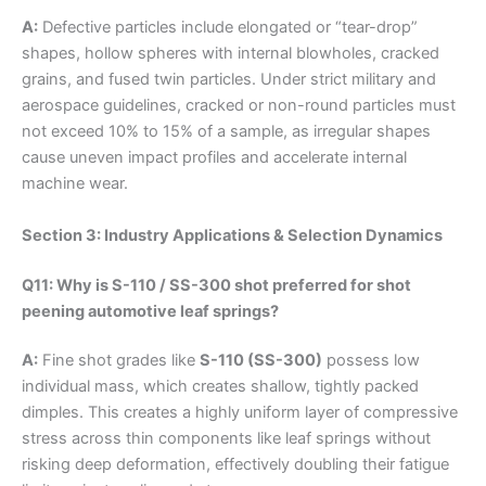
A:
Defective particles include elongated or “tear-drop”
shapes, hollow spheres with internal blowholes, cracked
grains, and fused twin particles. Under strict military and
aerospace guidelines, cracked or non-round particles must
not exceed 10% to 15% of a sample, as irregular shapes
cause uneven impact profiles and accelerate internal
machine wear.
Section 3: Industry Applications & Selection Dynamics
Q11: Why is S-110 / SS-300 shot preferred for shot
peening automotive leaf springs?
A:
Fine shot grades like
S-110 (SS-300)
possess low
individual mass, which creates shallow, tightly packed
dimples. This creates a highly uniform layer of compressive
stress across thin components like leaf springs without
risking deep deformation, effectively doubling their fatigue