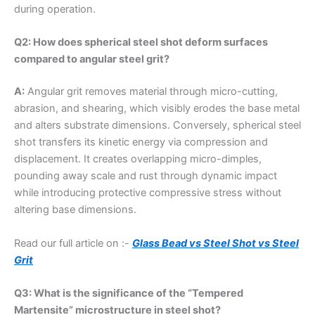
during operation.
Q2: How does spherical steel shot deform surfaces
compared to angular steel grit?
A:
Angular grit removes material through micro-cutting,
abrasion, and shearing, which visibly erodes the base metal
and alters substrate dimensions. Conversely, spherical steel
shot transfers its kinetic energy via compression and
displacement. It creates overlapping micro-dimples,
pounding away scale and rust through dynamic impact
while introducing protective compressive stress without
altering base dimensions.
Read our full article on :-
Glass Bead vs Steel Shot vs Steel
Grit
Q3: What is the significance of the “Tempered
Martensite” microstructure in steel shot?