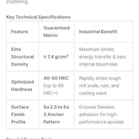
shattering.
Key Technical Specifications
Guaranteed
Feature
Industrial Benefit
Metric
Elite
Maximum kinetic
Structural
≥ 7.4 g/cm³
energy transfer & zero
Density
internal blowholes
40–50 HRC
Rapidly strips tough
Optimized
(Up to 60
mill scale, rust, and
Hardness
HRC+)
casting sand
Surface
Sa 2.5 to Sa
Ensures flawless
Finish
3 Anchor
adhesion for high-
Profile
Pattern
performance epoxies