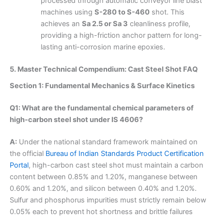
processed through automatic conveyor line blast
machines using
S-280 to S-460
shot. This
achieves an
Sa 2.5 or Sa 3
cleanliness profile,
providing a high-friction anchor pattern for long-
lasting anti-corrosion marine epoxies.
5. Master Technical Compendium: Cast Steel Shot FAQ
Section 1: Fundamental Mechanics & Surface Kinetics
Q1: What are the fundamental chemical parameters of
high-carbon steel shot under IS 4606?
A:
Under the national standard framework maintained on
the official
Bureau of Indian Standards Product Certification
Portal
, high-carbon cast steel shot must maintain a carbon
content between 0.85% and 1.20%, manganese between
0.60% and 1.20%, and silicon between 0.40% and 1.20%.
Sulfur and phosphorus impurities must strictly remain below
0.05% each to prevent hot shortness and brittle failures