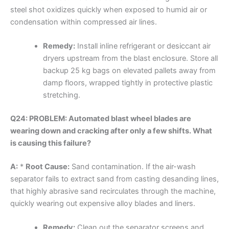
steel shot oxidizes quickly when exposed to humid air or
condensation within compressed air lines.
Remedy:
Install inline refrigerant or desiccant air
dryers upstream from the blast enclosure. Store all
backup 25 kg bags on elevated pallets away from
damp floors, wrapped tightly in protective plastic
stretching.
Q24: PROBLEM: Automated blast wheel blades are
wearing down and cracking after only a few shifts. What
is causing this failure?
A:
*
Root Cause:
Sand contamination. If the air-wash
separator fails to extract sand from casting desanding lines,
that highly abrasive sand recirculates through the machine,
quickly wearing out expensive alloy blades and liners.
Remedy:
Clean out the separator screens and