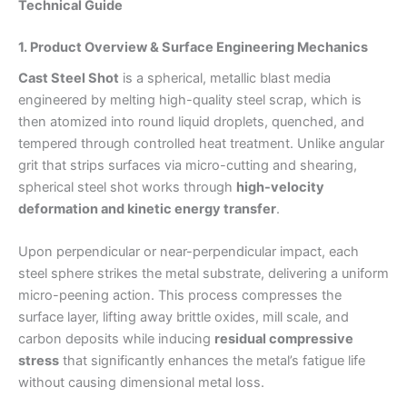
Technical Guide
1. Product Overview & Surface Engineering Mechanics
Cast Steel Shot
is a spherical, metallic blast media
engineered by melting high-quality steel scrap, which is
then atomized into round liquid droplets, quenched, and
tempered through controlled heat treatment. Unlike angular
grit that strips surfaces via micro-cutting and shearing,
spherical steel shot works through
high-velocity
deformation and kinetic energy transfer
.
Upon perpendicular or near-perpendicular impact, each
steel sphere strikes the metal substrate, delivering a uniform
micro-peening action. This process compresses the
surface layer, lifting away brittle oxides, mill scale, and
carbon deposits while inducing
residual compressive
stress
that significantly enhances the metal’s fatigue life
without causing dimensional metal loss.