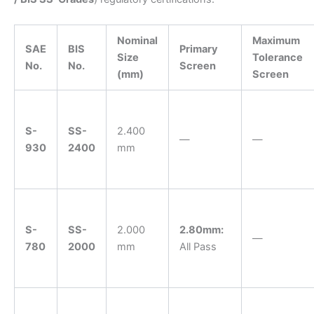
Nominal
Maximum
SAE
BIS
Primary
Size
Tolerance
No.
No.
Screen
(mm)
Screen
S-
SS-
2.400
—
—
930
2400
mm
S-
SS-
2.000
2.80mm:
—
780
2000
mm
All Pass