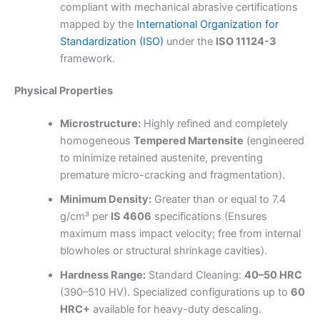
compliant with mechanical abrasive certifications
mapped by the
International Organization for
Standardization (ISO)
under the
ISO 11124-3
framework.
Physical Properties
Microstructure:
Highly refined and completely
homogeneous
Tempered Martensite
(engineered
to minimize retained austenite, preventing
premature micro-cracking and fragmentation).
Minimum Density:
Greater than or equal to 7.4
g/cm³ per
IS 4606
specifications (Ensures
maximum mass impact velocity; free from internal
blowholes or structural shrinkage cavities).
Hardness Range:
Standard Cleaning:
40–50 HRC
(390–510 HV). Specialized configurations up to
60
HRC+
available for heavy-duty descaling.