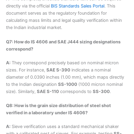
directly via the official
BIS Standards Sales Portal
. This
document serves as the regulatory foundation for
calculating mass limits and legal quality verification within
the Indian industrial market.
Q7: How do IS 4606 and SAE J444 sizing designations
correspond?
A:
They correspond precisely based on nominal micron
sizes. For instance,
SAE S-390
indicates a nominal
diameter of 0.0390 inches (1.00 mm), which maps directly
to the Indian designation
SS-1000
(1000 micron nominal
size). Similarly,
SAE S-110
corresponds to
SS-300
.
Q8: How is the grain size distribution of steel shot
verified in a laboratory under IS 4606?
A:
Sieve verification uses a standard mechanical shaker
with a calibrated nest of sieves. For example, testing
SS-