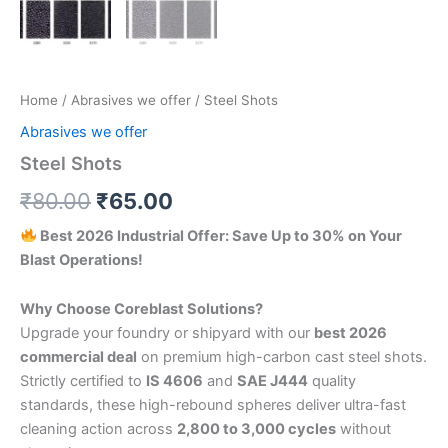
Home
/
Abrasives we offer
/ Steel Shots
Abrasives we offer
Steel Shots
Original
Current
₹
80.00
₹
65.00
price
price
Best 2026 Industrial Offer: Save Up to 30% on Your
Blast Operations!
was:
is:
₹80.00.
₹65.00.
Why Choose Coreblast Solutions?
Upgrade your foundry or shipyard with our
best 2026
commercial deal
on premium high-carbon cast steel shots.
Strictly certified to
IS 4606
and
SAE J444
quality
standards, these high-rebound spheres deliver ultra-fast
cleaning action across
2,800 to 3,000 cycles
without