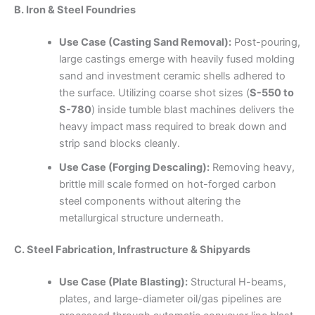
B. Iron & Steel Foundries
Use Case (Casting Sand Removal):
Post-pouring,
large castings emerge with heavily fused molding
sand and investment ceramic shells adhered to
the surface. Utilizing coarse shot sizes (
S-550 to
S-780
) inside tumble blast machines delivers the
heavy impact mass required to break down and
strip sand blocks cleanly.
Use Case (Forging Descaling):
Removing heavy,
brittle mill scale formed on hot-forged carbon
steel components without altering the
metallurgical structure underneath.
C. Steel Fabrication, Infrastructure & Shipyards
Use Case (Plate Blasting):
Structural H-beams,
plates, and large-diameter oil/gas pipelines are