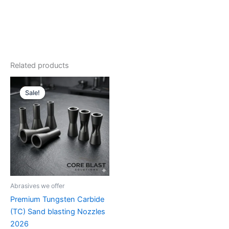
Related products
Sale!
Sale!
Abrasives we offer
Premium Tungsten Carbide
(TC) Sand blasting Nozzles
2026