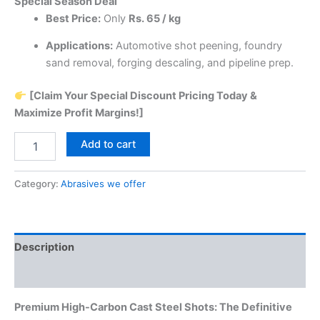
Special Season Deal
Best Price:
Only
Rs. 65 / kg
Applications:
Automotive shot peening, foundry
sand removal, forging descaling, and pipeline prep.
[Claim Your Special Discount Pricing Today &
Maximize Profit Margins!]
Steel
Add to cart
Shots
quantity
Category:
Abrasives we offer
Description
Reviews (6)
Premium High-Carbon Cast Steel Shots: The Definitive