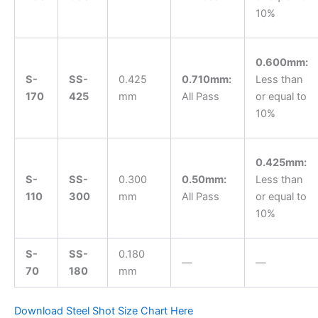
10%
0.600mm:
S-
SS-
0.425
0.710mm:
Less than
170
425
mm
All Pass
or equal to
10%
0.425mm:
S-
SS-
0.300
0.50mm:
Less than
110
300
mm
All Pass
or equal to
10%
S-
SS-
0.180
—
—
70
180
mm
Download Steel Shot Size Chart Here