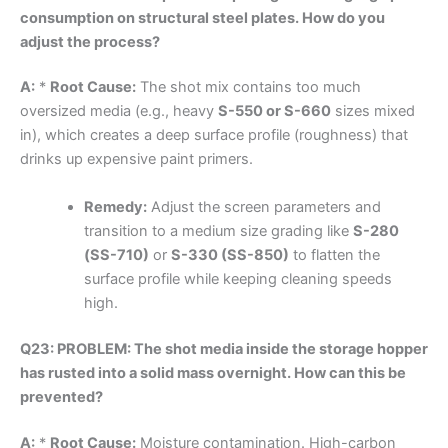
consumption on structural steel plates. How do you
adjust the process?
A:
*
Root Cause:
The shot mix contains too much
oversized media (e.g., heavy
S-550 or S-660
sizes mixed
in), which creates a deep surface profile (roughness) that
drinks up expensive paint primers.
Remedy:
Adjust the screen parameters and
transition to a medium size grading like
S-280
(SS-710)
or
S-330 (SS-850)
to flatten the
surface profile while keeping cleaning speeds
high.
Q23: PROBLEM: The shot media inside the storage hopper
has rusted into a solid mass overnight. How can this be
prevented?
A:
*
Root Cause:
Moisture contamination. High-carbon