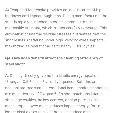
A:
Tempered Martensite provides an ideal balance of high
hardness and impact toughness. During manufacturing, the
steel is rapidly quenched to create a hard but brittle
martensitic structure, which is then carefully tempered. This
elimination of internal residual stresses guarantees that the
shot resists shattering under high-velocity wheel impacts,
maximizing its operational life to nearly 3,000 cycles.
Q4: How does density affect the cleaning efficiency of
steel shot?
A:
Density directly governs the kinetic energy equation
(Energy = 0.5 * mass * velocity squared). Both Indian
national protocols and international benchmarks mandate a
minimum density of 7.4 g/cm³. If a shot batch has internal
shrinkage cavities, hollow centers, or high porosity, its
mass drops. Lower mass reduces impact energy, forcing
longer blast cycles to clean the same surface area.