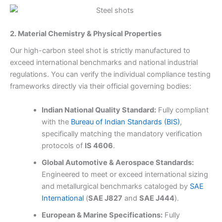
2. Material Chemistry & Physical Properties
Our high-carbon steel shot is strictly manufactured to
exceed international benchmarks and national industrial
regulations. You can verify the individual compliance testing
frameworks directly via their official governing bodies:
Indian National Quality Standard:
Fully compliant
with the
Bureau of Indian Standards (BIS)
,
specifically matching the mandatory verification
protocols of
IS 4606
.
Global Automotive & Aerospace Standards:
Engineered to meet or exceed international sizing
and metallurgical benchmarks cataloged by
SAE
International
(
SAE J827
and
SAE J444
).
European & Marine Specifications:
Fully