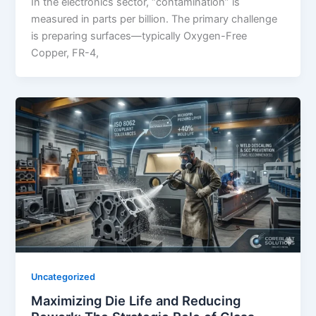
In the electronics sector, “contamination” is
measured in parts per billion. The primary challenge
is preparing surfaces—typically Oxygen-Free
Copper, FR-4,
Uncategorized
Maximizing Die Life and Reducing