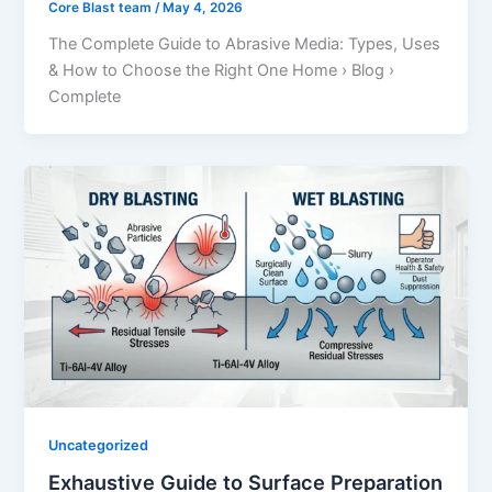
Core Blast team
/
May 4, 2026
The Complete Guide to Abrasive Media: Types, Uses
& How to Choose the Right One Home › Blog ›
Complete
Uncategorized
Exhaustive Guide to Surface Preparation