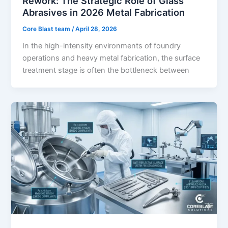
Rework: The Strategic Role of Glass
Abrasives in 2026 Metal Fabrication
Core Blast team
/
April 28, 2026
In the high-intensity environments of foundry
operations and heavy metal fabrication, the surface
treatment stage is often the bottleneck between