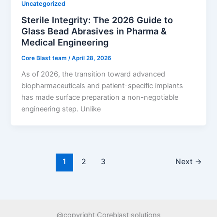
Uncategorized
Sterile Integrity: The 2026 Guide to
Glass Bead Abrasives in Pharma &
Medical Engineering
Core Blast team
/
April 28, 2026
As of 2026, the transition toward advanced
biopharmaceuticals and patient-specific implants
has made surface preparation a non-negotiable
engineering step. Unlike
1
2
3
Next
→
@copyright Coreblast solutions