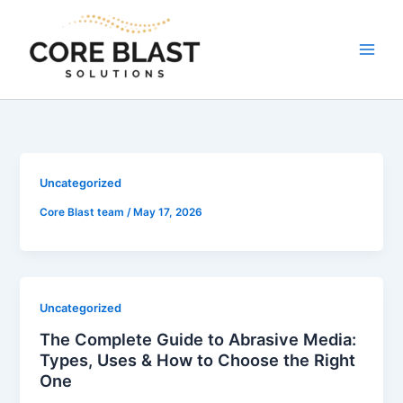
Skip
to
content
Uncategorized
Core Blast team
/
May 17, 2026
Uncategorized
The Complete Guide to Abrasive Media:
Types, Uses & How to Choose the Right
One