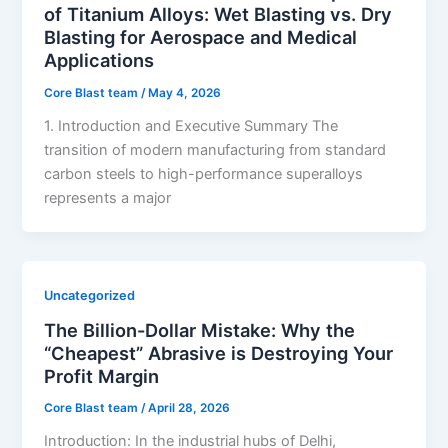
of Titanium Alloys: Wet Blasting vs. Dry
Blasting for Aerospace and Medical
Applications
Core Blast team
/
May 4, 2026
1. Introduction and Executive Summary The
transition of modern manufacturing from standard
carbon steels to high-performance superalloys
represents a major
Uncategorized
The Billion-Dollar Mistake: Why the
“Cheapest” Abrasive is Destroying Your
Profit Margin
Core Blast team
/
April 28, 2026
Introduction: In the industrial hubs of Delhi,