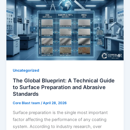
Uncategorized
The Global Blueprint: A Technical Guide
to Surface Preparation and Abrasive
Standards
Core Blast team
/
April 28, 2026
Surface preparation is the single most important
factor affecting the performance of any coating
system. According to industry research, over