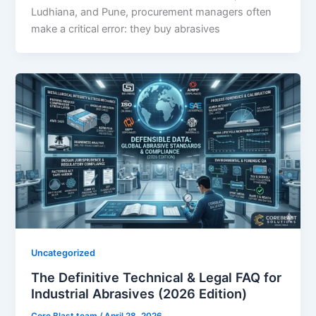
Ludhiana, and Pune, procurement managers often
make a critical error: they buy abrasives
Uncategorized
The Definitive Technical & Legal FAQ for
Industrial Abrasives (2026 Edition)