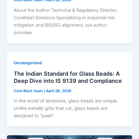
Core Blast team
/
April 28, 2026
About the Author Technical & Regulatory Director,
Coreblast Solutions Specializing in industrial risk
mitigation and BIS/ISO alignment, our author
provides
Uncategorized
The Indian Standard for Glass Beads: A
Deep Dive into IS 9139 and Compliance
Core Blast team
/
April 28, 2026
In the world of abrasives, glass beads are unique.
Unlike metallic grits that cut, glass beads are
designed to “peen”