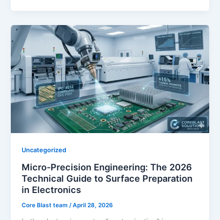
Uncategorized
Micro-Precision Engineering: The 2026
Technical Guide to Surface Preparation
in Electronics
Core Blast team
/
April 28, 2026