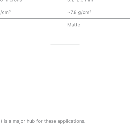
g/cm³
~7.8 g/cm³
Matte
is a major hub for these applications.