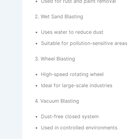
Used for rust and paint removal
2. Wet Sand Blasting
Uses water to reduce dust
Suitable for pollution-sensitive areas
3. Wheel Blasting
High-speed rotating wheel
Ideal for large-scale industries
4. Vacuum Blasting
Dust-free closed system
Used in controlled environments