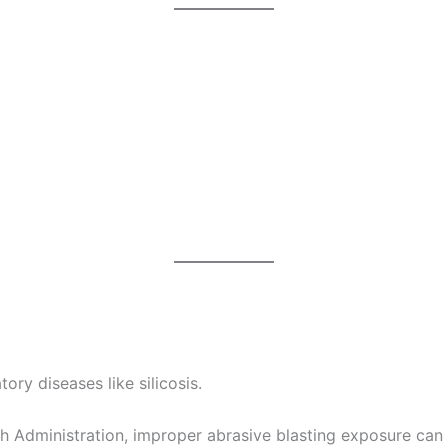
ory diseases like silicosis.
 Administration, improper abrasive blasting exposure can 