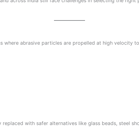
 across India still face challenges in selecting the right
ss where abrasive particles are propelled at high velocity t
y replaced with safer alternatives like glass beads, steel shot