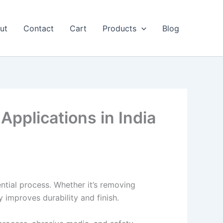
ut
Contact
Cart
Products
Blog
Applications in India
ntial process. Whether it’s removing
y improves durability and finish.