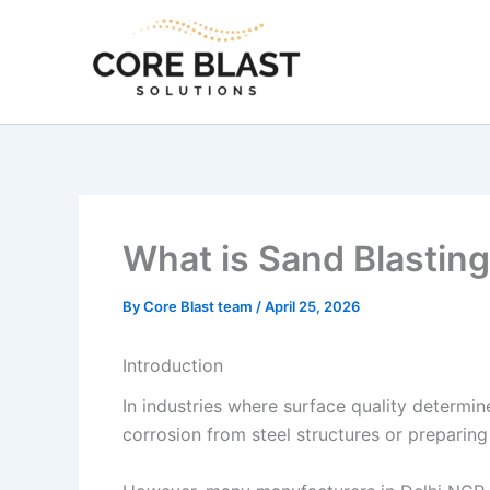
Skip
to
content
What is Sand Blasting?
By
Core Blast team
/
April 25, 2026
Introduction
In industries where surface quality determi
corrosion from steel structures or preparing 