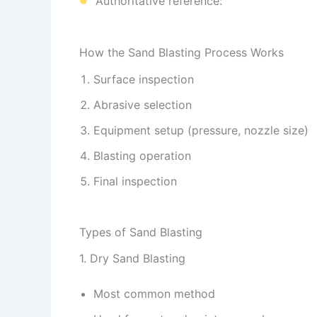
Authoritative reference:
How the Sand Blasting Process Works
Surface inspection
Abrasive selection
Equipment setup (pressure, nozzle size)
Blasting operation
Final inspection
Types of Sand Blasting
1. Dry Sand Blasting
Most common method