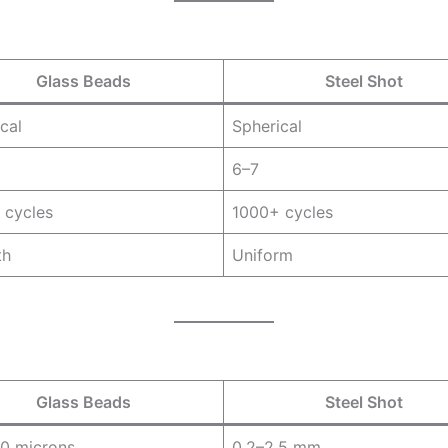
Glass Beads
Steel Shot
cal
Spherical
6–7
 cycles
1000+ cycles
th
Uniform
Glass Beads
Steel Shot
0 microns
0.2–2.5 mm