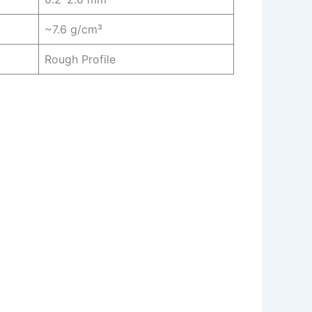
~7.6 g/cm³
Rough Profile