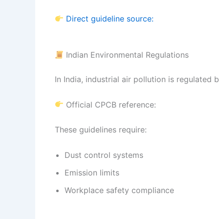
Direct guideline source:
Indian Environmental Regulations
In India, industrial air pollution is regulated
Official CPCB reference:
These guidelines require:
Dust control systems
Emission limits
Workplace safety compliance