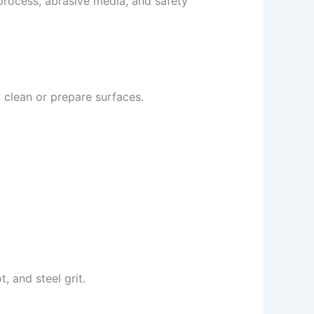
 process, abrasive media, and safety
o clean or prepare surfaces.
, and steel grit.