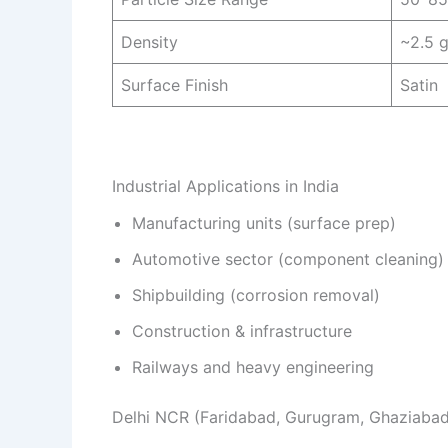
Density
~2.5 
Surface Finish
Satin
Industrial Applications in India
Manufacturing units (surface prep)
Automotive sector (component cleaning)
Shipbuilding (corrosion removal)
Construction & infrastructure
Railways and heavy engineering
Delhi NCR (Faridabad, Gurugram, Ghaziabad) 