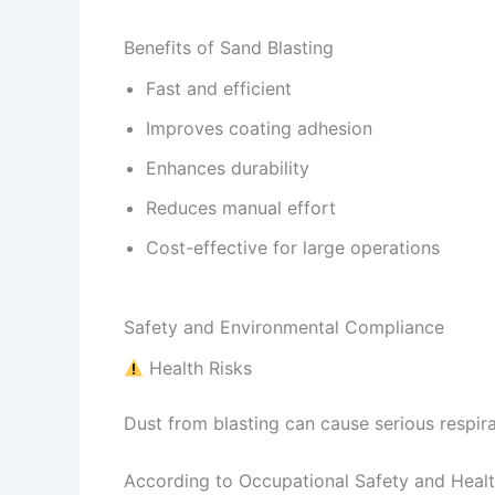
Benefits of Sand Blasting
Fast and efficient
Improves coating adhesion
Enhances durability
Reduces manual effort
Cost-effective for large operations
Safety and Environmental Compliance
Health Risks
Dust from blasting can cause serious respirat
According to Occupational Safety and Health