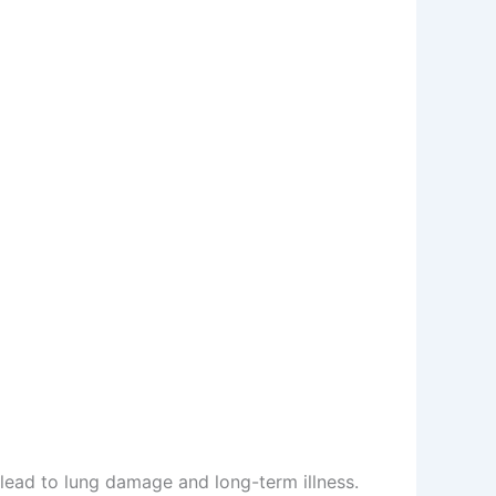
lead to lung damage and long-term illness.