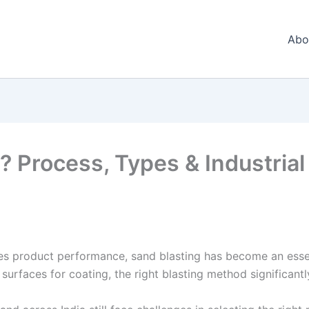
Abo
 Process, Types & Industrial 
nes product performance, sand blasting has become an esse
surfaces for coating, the right blasting method significantl