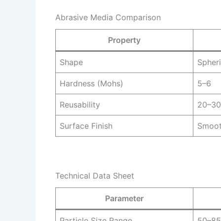
Abrasive Media Comparison
Property
Shape
Spheri
Hardness (Mohs)
5–6
Reusability
20–30
Surface Finish
Smoo
Technical Data Sheet
Parameter
Particle Size Range
50–85