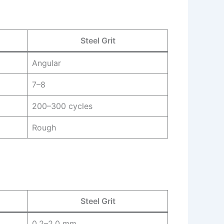
Steel Grit
Angular
7–8
200–300 cycles
Rough
Steel Grit
0.2–2.0 mm