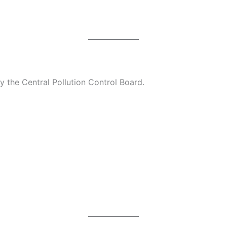
 by the Central Pollution Control Board.