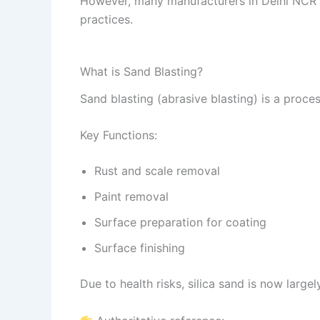
However, many manufacturers in Delhi NCR and
practices.
What is Sand Blasting?
Sand blasting (abrasive blasting) is a proce
Key Functions:
Rust and scale removal
Paint removal
Surface preparation for coating
Surface finishing
Due to health risks, silica sand is now largel