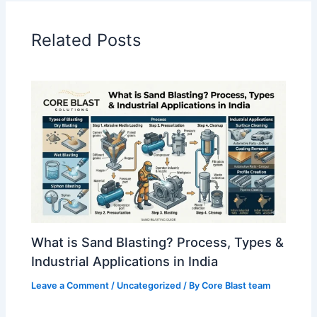
Related Posts
What is Sand Blasting? Process, Types &
Industrial Applications in India
Leave a Comment
/
Uncategorized
/ By
Core Blast team