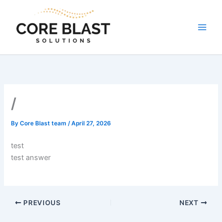
Skip
to
content
/
By
Core Blast team
/
April 27, 2026
test
test answer
PREVIOUS
NEXT