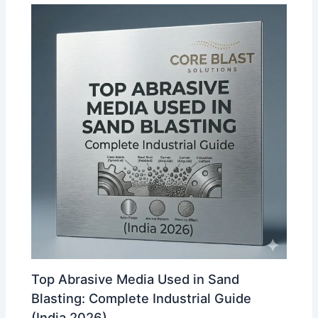
Top Abrasive Media Used in Sand
Blasting: Complete Industrial Guide
(India 2026)