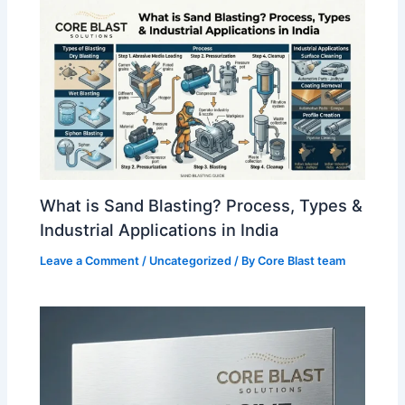
What is Sand Blasting? Process, Types &
Industrial Applications in India
Leave a Comment
/
Uncategorized
/ By
Core Blast team