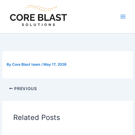
Skip
to
content
By
Core Blast team
/
May 17, 2026
PREVIOUS
Related Posts