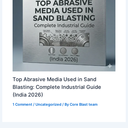
Top Abrasive Media Used in Sand
Blasting: Complete Industrial Guide
(India 2026)
1 Comment
/
Uncategorized
/ By
Core Blast team