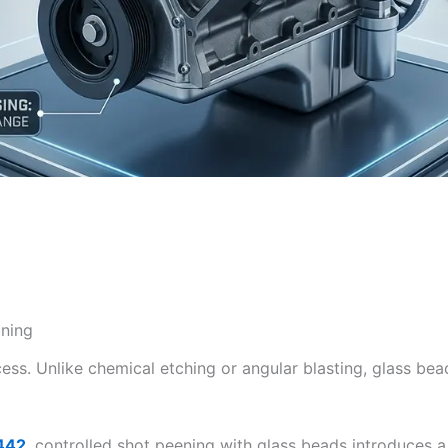
aning
ess. Unlike chemical etching or angular blasting, glass bea
442
,
controlled shot peening with glass beads introduces a 