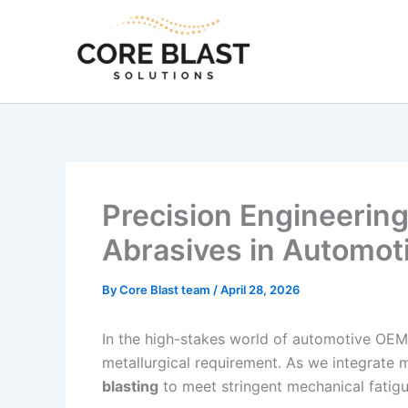
Skip
to
content
Precision Engineering
Abrasives in Automot
By
Core Blast team
/
April 28, 2026
In the high-stakes world of automotive OEM
metallurgical requirement. As we integrate 
blasting
to meet stringent mechanical fatig