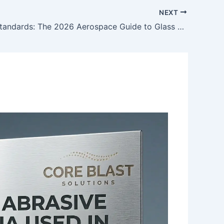
NEXT
Sky-High Standards: The 2026 Aerospace Guide to Glass Bead Abrasives