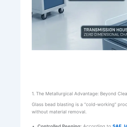
1. The Metallurgical Advantage: Beyond Cle
Glass bead blasting is a “cold-working” proc
without material removal.
Controlled Peening:
According to
SAE J