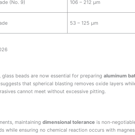
ade (No. 9)
106 – 212 µm
ade
53 – 125 µm
2026
s), glass beads are now essential for preparing
aluminum bat
suggests that spherical blasting removes oxide layers while
asives cannot meet without excessive pitting.
nents, maintaining
dimensional tolerance
is non-negotiabl
s while ensuring no chemical reaction occurs with magnes