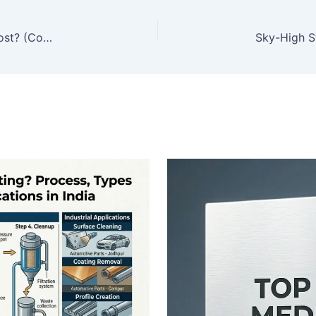
Which Industry Uses Glass Bead Abrasives the Most? (Complete Industrial Analysis)