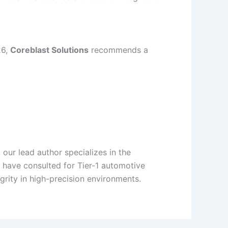
26,
Coreblast Solutions
recommends a
 our lead author specializes in the
y have consulted for Tier-1 automotive
grity in high-precision environments.