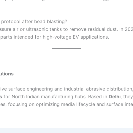
protocol after bead blasting?
sure air or ultrasonic tanks to remove residual dust. In 20
 parts intended for high-voltage EV applications.
utions
ve surface engineering and industrial abrasive distribution,
s
for North Indian manufacturing hubs. Based in
Delhi
, the
es, focusing on optimizing media lifecycle and surface inte