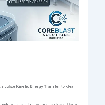
ds utilize
Kinetic Energy Transfer
to clean
uniform layer of compressive stress. This is