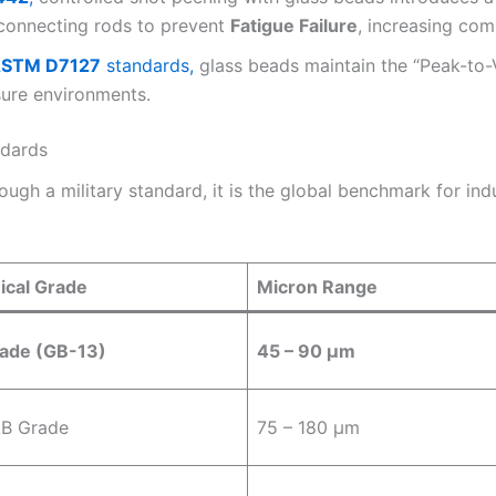
 connecting rods to prevent
Fatigue Failure
, increasing co
STM D7127
standards,
glass beads maintain the “Peak-to-Va
sure environments.
ndards
ough a military standard, it is the global benchmark for ind
ical Grade
Micron Range
ade (GB-13)
45 – 90 µm
AB Grade
75 – 180 µm