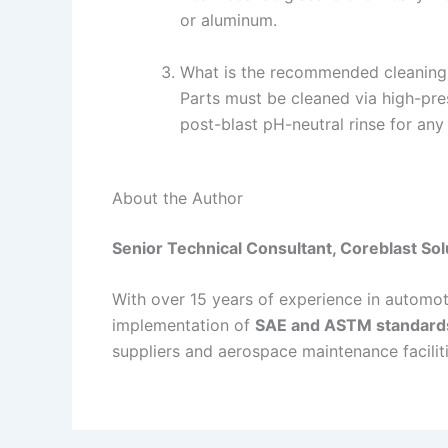
or aluminum.
What is the recommended cleaning 
Parts must be cleaned via high-pres
post-blast pH-neutral rinse for any
About the Author
Senior Technical Consultant, Coreblast Sol
With over 15 years of experience in automoti
implementation of
SAE and ASTM standard
suppliers and aerospace maintenance faciliti