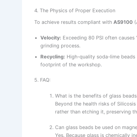
4. The Physics of Proper Execution
To achieve results compliant with
AS9100
(
Velocity:
Exceeding 80 PSI often causes “
grinding process.
Recycling:
High-quality soda-lime beads
footprint of the workshop.
5. FAQ:
What is the benefits of glass bead
Beyond the health risks of Silicos
rather than etching it, preserving th
Can glass beads be used on magne
Yes. Because glass is chemically in