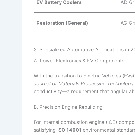
EV Battery Coolers
AD Gr
Restoration (General)
AG Gr
3. Specialized Automotive Applications in 
A. Power Electronics & EV Components
With the transition to Electric Vehicles (EV
Journal of Materials Processing Technology
conductivity—a requirement that angular abr
B. Precision Engine Rebuilding
For internal combustion engine (ICE) compo
satisfying
ISO 14001
environmental standard