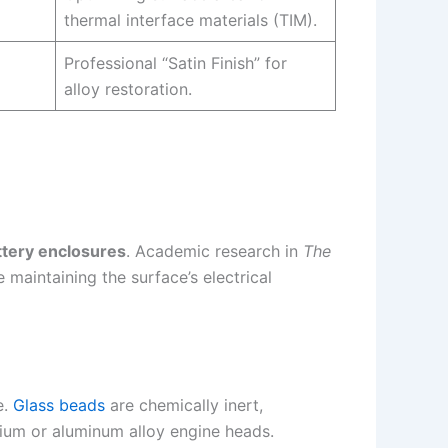
thermal interface materials (TIM).
Professional “Satin Finish” for
alloy restoration.
tery enclosures
. Academic research in
The
 maintaining the surface’s electrical
e.
Glass beads
are chemically inert,
ium or aluminum alloy engine heads.