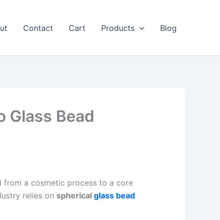
ut
Contact
Cart
Products
Blog
o Glass Bead
d from a cosmetic process to a core
ustry relies on
spherical
glass bead