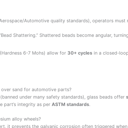
Aerospace/Automotive quality standards), operators must
Bead Shattering.” Shattered beads become angular, turnin
 (Hardness 6-7 Mohs) allow for
30+ cycles
in a closed-loop
s over sand for automotive parts?
is (banned under many safety standards), glass beads offer
e part’s integrity as per
ASTM standards
.
sium alloy wheels?
ert, it prevents the galvanic corrosion often triggered wh