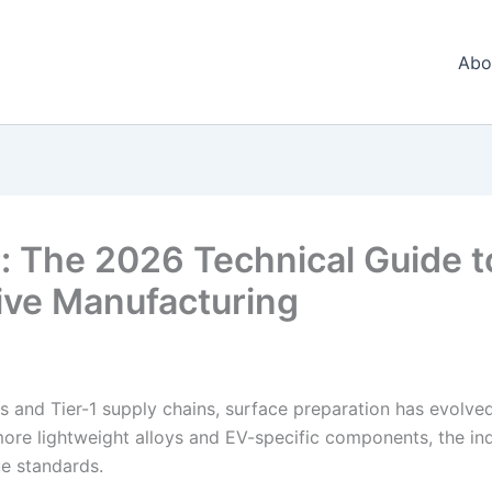
Abo
: The 2026 Technical Guide t
ive Manufacturing
s and Tier-1 supply chains, surface preparation has evolve
more lightweight alloys and EV-specific components, the ind
ue standards.