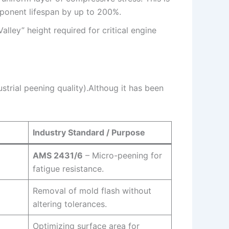
mponent lifespan by up to 200%.
lley” height required for critical engine
ustrial peening quality).Althoug it has been
Industry Standard / Purpose
AMS 2431/6
– Micro-peening for
fatigue resistance.
Removal of mold flash without
altering tolerances.
Optimizing surface area for