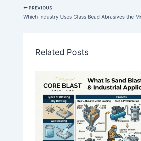
PREVIOUS
Related Posts