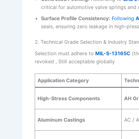
critical for automotive valve springs and
Surface Profile Consistency:
Following
A
seals, ensuring zero leakage in high-pres
2. Technical Grade Selection & Industry Sta
Selection must adhere to
MIL-S-13165C
(th
revoked , Still acceptable globally
Application Category
Techn
High-Stress Components
AH Gr
Aluminum Castings
AC / 