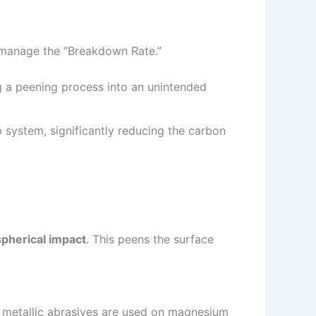
 manage the “Breakdown Rate.”
g a peening process into an unintended
 system, significantly reducing the carbon
spherical impact
. This peens the surface
en metallic abrasives are used on magnesium