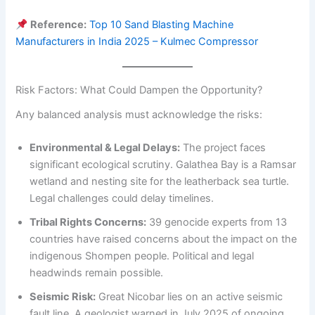
Reference:
Top 10 Sand Blasting Machine
Manufacturers in India 2025 – Kulmec Compressor
Risk Factors: What Could Dampen the Opportunity?
Any balanced analysis must acknowledge the risks:
Environmental & Legal Delays:
The project faces
significant ecological scrutiny. Galathea Bay is a Ramsar
wetland and nesting site for the leatherback sea turtle.
Legal challenges could delay timelines.
Tribal Rights Concerns:
39 genocide experts from 13
countries have raised concerns about the impact on the
indigenous Shompen people. Political and legal
headwinds remain possible.
Seismic Risk:
Great Nicobar lies on an active seismic
fault line. A geologist warned in July 2025 of ongoing