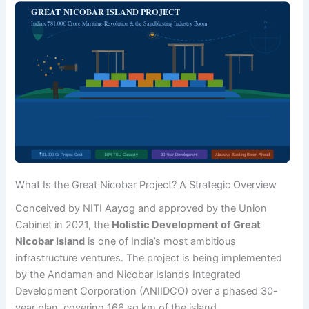
What Is the Great Nicobar Project? A Strategic Overview
Conceived by NITI Aayog and approved by the Union
Cabinet in 2021, the
Holistic Development of Great
Nicobar Island
is one of India’s most ambitious
infrastructure ventures. The project is being implemented
by the Andaman and Nicobar Islands Integrated
Development Corporation (ANIIDCO) over a phased 30-
year plan, covering 166 sq km of the island.