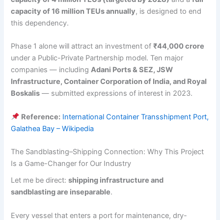
capacity of 16 million TEUs annually
, is designed to end
this dependency.
Phase 1 alone will attract an investment of
₹44,000 crore
under a Public-Private Partnership model. Ten major
companies — including
Adani Ports & SEZ, JSW
Infrastructure, Container Corporation of India, and Royal
Boskalis
— submitted expressions of interest in 2023.
Reference:
International Container Transshipment Port,
Galathea Bay – Wikipedia
The Sandblasting–Shipping Connection: Why This Project
Is a Game-Changer for Our Industry
Let me be direct:
shipping infrastructure and
sandblasting are inseparable
.
Every vessel that enters a port for maintenance, dry-