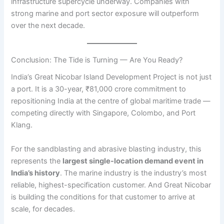
infrastructure supercycle underway. Companies with
strong marine and port sector exposure will outperform
over the next decade.
Conclusion: The Tide is Turning — Are You Ready?
India’s Great Nicobar Island Development Project is not just
a port. It is a 30-year, ₹81,000 crore commitment to
repositioning India at the centre of global maritime trade —
competing directly with Singapore, Colombo, and Port
Klang.
For the sandblasting and abrasive blasting industry, this
represents the
largest single-location demand event in
India’s history
. The marine industry is the industry’s most
reliable, highest-specification customer. And Great Nicobar
is building the conditions for that customer to arrive at
scale, for decades.