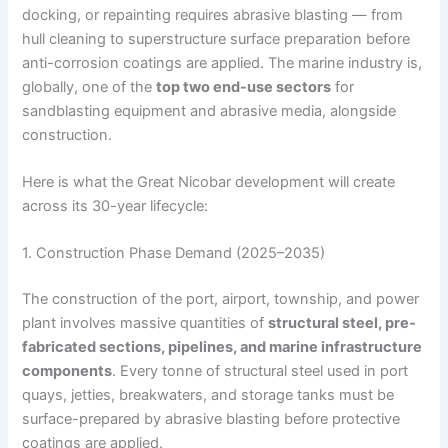
docking, or repainting requires abrasive blasting — from
hull cleaning to superstructure surface preparation before
anti-corrosion coatings are applied. The marine industry is,
globally, one of the
top two end-use sectors
for
sandblasting equipment and abrasive media, alongside
construction.
Here is what the Great Nicobar development will create
across its 30-year lifecycle:
1. Construction Phase Demand (2025–2035)
The construction of the port, airport, township, and power
plant involves massive quantities of
structural steel, pre-
fabricated sections, pipelines, and marine infrastructure
components
. Every tonne of structural steel used in port
quays, jetties, breakwaters, and storage tanks must be
surface-prepared by abrasive blasting before protective
coatings are applied.