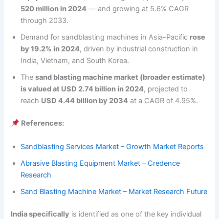
520 million in 2024
— and growing at 5.6% CAGR
through 2033.
Demand for sandblasting machines in Asia-Pacific
rose
by 19.2% in 2024
, driven by industrial construction in
India, Vietnam, and South Korea.
The
sand blasting machine market (broader estimate)
is valued at USD 2.74 billion in 2024
, projected to
reach
USD 4.44 billion by 2034
at a CAGR of 4.95%.
References:
Sandblasting Services Market – Growth Market Reports
Abrasive Blasting Equipment Market – Credence
Research
Sand Blasting Machine Market – Market Research Future
India specifically
is identified as one of the key individual