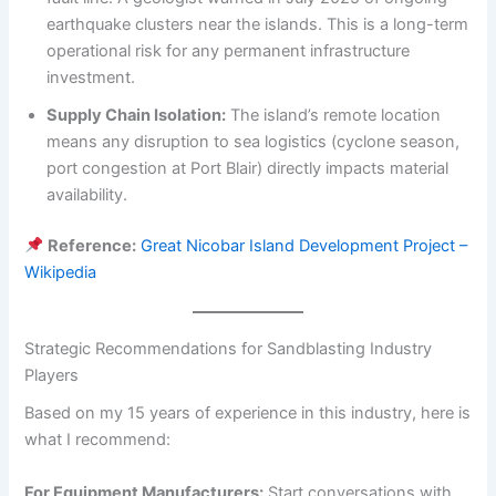
earthquake clusters near the islands. This is a long-term
operational risk for any permanent infrastructure
investment.
Supply Chain Isolation:
The island’s remote location
means any disruption to sea logistics (cyclone season,
port congestion at Port Blair) directly impacts material
availability.
Reference:
Great Nicobar Island Development Project –
Wikipedia
Strategic Recommendations for Sandblasting Industry
Players
Based on my 15 years of experience in this industry, here is
what I recommend:
For Equipment Manufacturers:
Start conversations with