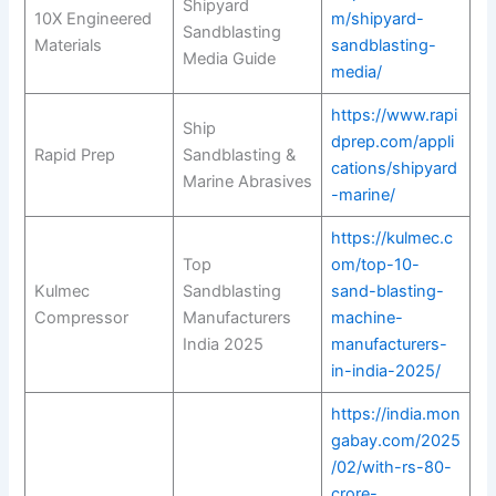
Shipyard
10X Engineered
m/shipyard-
Sandblasting
Materials
sandblasting-
Media Guide
media/
https://www.rapi
Ship
dprep.com/appli
Rapid Prep
Sandblasting &
cations/shipyard
Marine Abrasives
-marine/
https://kulmec.c
Top
om/top-10-
Kulmec
Sandblasting
sand-blasting-
Compressor
Manufacturers
machine-
India 2025
manufacturers-
in-india-2025/
https://india.mon
gabay.com/2025
/02/with-rs-80-
crore-