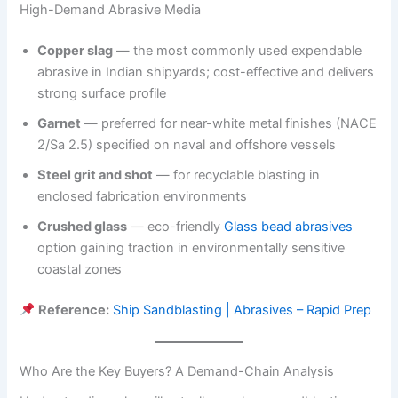
High-Demand Abrasive Media
Copper slag
— the most commonly used expendable
abrasive in Indian shipyards; cost-effective and delivers
strong surface profile
Garnet
— preferred for near-white metal finishes (NACE
2/Sa 2.5) specified on naval and offshore vessels
Steel grit and shot
— for recyclable blasting in
enclosed fabrication environments
Crushed glass
— eco-friendly
Glass bead abrasives
option gaining traction in environmentally sensitive
coastal zones
Reference:
Ship Sandblasting | Abrasives – Rapid Prep
Who Are the Key Buyers? A Demand-Chain Analysis