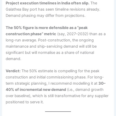
Project execution timelines in India often slip.
The
Galathea Bay port has seen timeline revisions already.
Demand phasing may differ from projections.
The 50% figure is more defensible as a “peak
construction phase” metric
(say, 2027–2032) than as a
long-run average. Post-construction, the ongoing
maintenance and ship-servicing demand will still be
significant but will normalise as a share of national
demand.
Verdict:
The 50% estimate is compelling for the peak
construction and initial commissioning phase. For long-
term strategic planning, I recommend modelling it at
30–
40% of incremental new demand
(i.e., demand growth
over baseline), which is still transformative for any supplier
positioned to serve it.