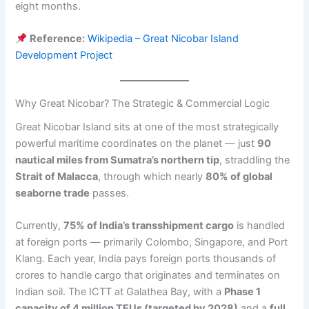
eight months.
Reference:
Wikipedia – Great Nicobar Island
Development Project
Why Great Nicobar? The Strategic & Commercial Logic
Great Nicobar Island sits at one of the most strategically
powerful maritime coordinates on the planet — just
90
nautical miles from Sumatra’s northern tip
, straddling the
Strait of Malacca
, through which nearly
80% of global
seaborne trade
passes.
Currently,
75% of India’s transshipment cargo
is handled
at foreign ports — primarily Colombo, Singapore, and Port
Klang. Each year, India pays foreign ports thousands of
crores to handle cargo that originates and terminates on
Indian soil. The ICTT at Galathea Bay, with a
Phase 1
capacity of 4 million TEUs (targeted by 2028)
and a
full