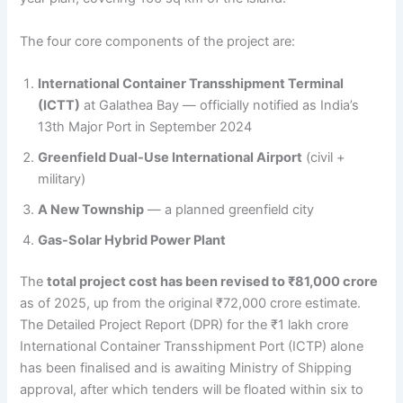
The four core components of the project are:
International Container Transshipment Terminal
(ICTT)
at Galathea Bay — officially notified as India’s
13th Major Port in September 2024
Greenfield Dual-Use International Airport
(civil +
military)
A New Township
— a planned greenfield city
Gas-Solar Hybrid Power Plant
The
total project cost has been revised to ₹81,000 crore
as of 2025, up from the original ₹72,000 crore estimate.
The Detailed Project Report (DPR) for the ₹1 lakh crore
International Container Transshipment Port (ICTP) alone
has been finalised and is awaiting Ministry of Shipping
approval, after which tenders will be floated within six to