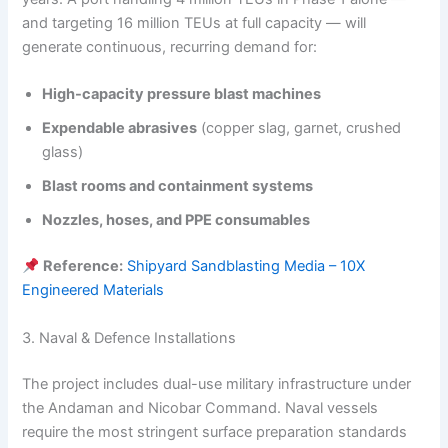
and targeting 16 million TEUs at full capacity — will
generate continuous, recurring demand for:
High-capacity pressure blast machines
Expendable abrasives
(copper slag, garnet, crushed
glass)
Blast rooms and containment systems
Nozzles, hoses, and PPE consumables
Reference:
Shipyard Sandblasting Media – 10X
Engineered Materials
3. Naval & Defence Installations
The project includes dual-use military infrastructure under
the Andaman and Nicobar Command. Naval vessels
require the most stringent surface preparation standards