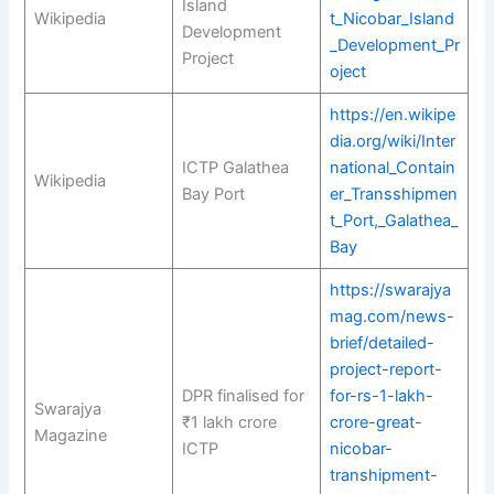
Island
Wikipedia
t_Nicobar_Island
Development
_Development_Pr
Project
oject
https://en.wikipe
dia.org/wiki/Inter
ICTP Galathea
national_Contain
Wikipedia
Bay Port
er_Transshipmen
t_Port,_Galathea_
Bay
https://swarajya
mag.com/news-
brief/detailed-
project-report-
DPR finalised for
for-rs-1-lakh-
Swarajya
₹1 lakh crore
crore-great-
Magazine
ICTP
nicobar-
transhipment-