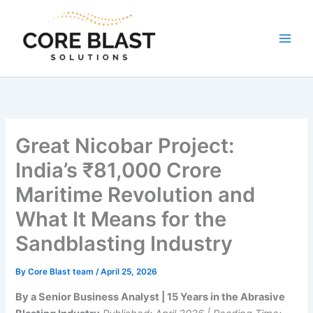
Skip
to
content
Great Nicobar Project:
India’s ₹81,000 Crore
Maritime Revolution and
What It Means for the
Sandblasting Industry
By
Core Blast team
/
April 25, 2026
By a Senior Business Analyst | 15 Years in the Abrasive