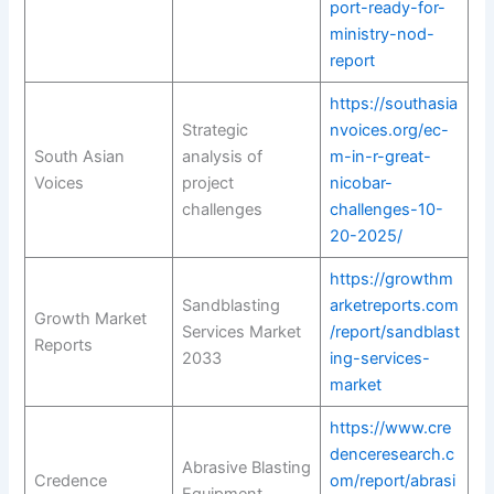
port-ready-for-
ministry-nod-
report
https://southasia
Strategic
nvoices.org/ec-
South Asian
analysis of
m-in-r-great-
Voices
project
nicobar-
challenges
challenges-10-
20-2025/
https://growthm
Sandblasting
arketreports.com
Growth Market
Services Market
/report/sandblast
Reports
2033
ing-services-
market
https://www.cre
denceresearch.c
Abrasive Blasting
Credence
om/report/abrasi