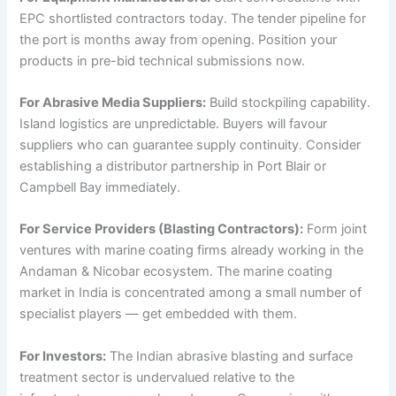
EPC shortlisted contractors today. The tender pipeline for
the port is months away from opening. Position your
products in pre-bid technical submissions now.
For Abrasive Media Suppliers:
Build stockpiling capability.
Island logistics are unpredictable. Buyers will favour
suppliers who can guarantee supply continuity. Consider
establishing a distributor partnership in Port Blair or
Campbell Bay immediately.
For Service Providers (Blasting Contractors):
Form joint
ventures with marine coating firms already working in the
Andaman & Nicobar ecosystem. The marine coating
market in India is concentrated among a small number of
specialist players — get embedded with them.
For Investors:
The Indian abrasive blasting and surface
treatment sector is undervalued relative to the