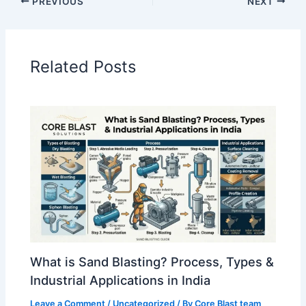
PREVIOUS
NEXT
Related Posts
What is Sand Blasting? Process, Types &
Industrial Applications in India
Leave a Comment
/
Uncategorized
/ By
Core Blast team