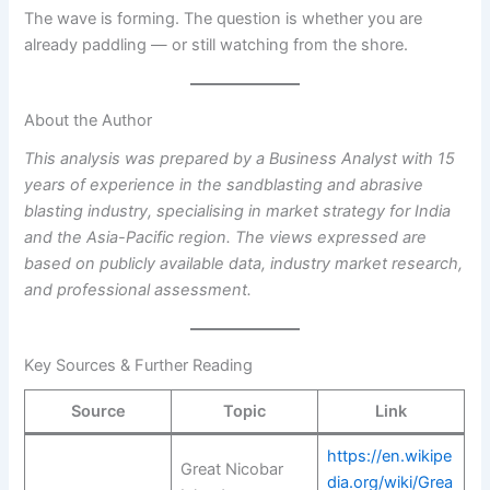
The wave is forming. The question is whether you are
already paddling — or still watching from the shore.
About the Author
This analysis was prepared by a Business Analyst with 15
years of experience in the sandblasting and abrasive
blasting industry, specialising in market strategy for India
and the Asia-Pacific region. The views expressed are
based on publicly available data, industry market research,
and professional assessment.
Key Sources & Further Reading
Source
Topic
Link
https://en.wikipe
Great Nicobar
dia.org/wiki/Grea