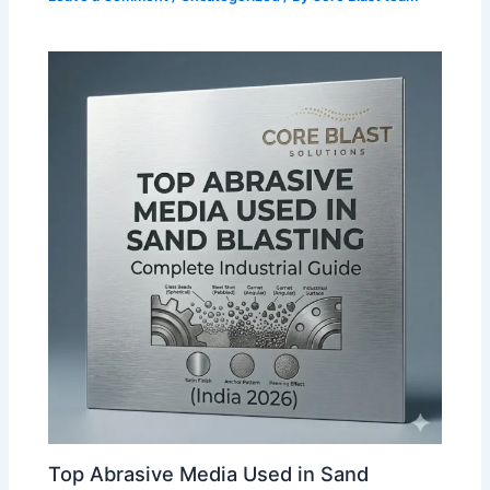
Top Abrasive Media Used in Sand