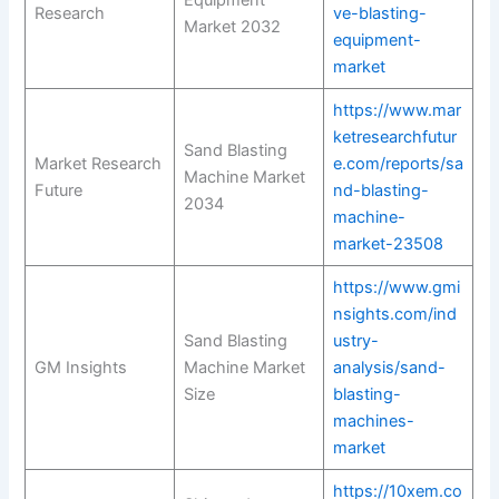
Equipment
Research
ve-blasting-
Market 2032
equipment-
market
https://www.mar
ketresearchfutur
Sand Blasting
Market Research
e.com/reports/sa
Machine Market
Future
nd-blasting-
2034
machine-
market-23508
https://www.gmi
nsights.com/ind
Sand Blasting
ustry-
GM Insights
Machine Market
analysis/sand-
Size
blasting-
machines-
market
https://10xem.co