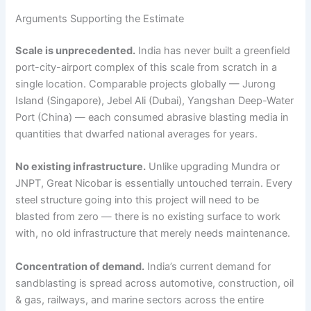
Arguments Supporting the Estimate
Scale is unprecedented.
India has never built a greenfield
port-city-airport complex of this scale from scratch in a
single location. Comparable projects globally — Jurong
Island (Singapore), Jebel Ali (Dubai), Yangshan Deep-Water
Port (China) — each consumed abrasive blasting media in
quantities that dwarfed national averages for years.
No existing infrastructure.
Unlike upgrading Mundra or
JNPT, Great Nicobar is essentially untouched terrain. Every
steel structure going into this project will need to be
blasted from zero — there is no existing surface to work
with, no old infrastructure that merely needs maintenance.
Concentration of demand.
India’s current demand for
sandblasting is spread across automotive, construction, oil
& gas, railways, and marine sectors across the entire