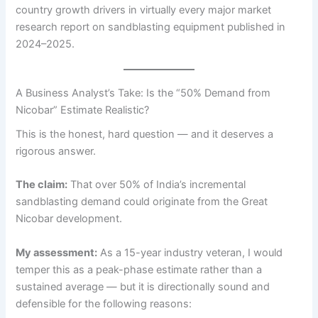
country growth drivers in virtually every major market
research report on sandblasting equipment published in
2024–2025.
A Business Analyst’s Take: Is the “50% Demand from
Nicobar” Estimate Realistic?
This is the honest, hard question — and it deserves a
rigorous answer.
The claim:
That over 50% of India’s incremental
sandblasting demand could originate from the Great
Nicobar development.
My assessment:
As a 15-year industry veteran, I would
temper this as a peak-phase estimate rather than a
sustained average — but it is directionally sound and
defensible for the following reasons: