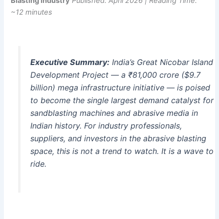
Blasting Industry
Published: April 2026 | Reading Time:
~12 minutes
Executive Summary:
India’s Great Nicobar Island
Development Project — a ₹81,000 crore ($9.7
billion) mega infrastructure initiative — is poised
to become the single largest demand catalyst for
sandblasting machines and abrasive media in
Indian history. For industry professionals,
suppliers, and investors in the abrasive blasting
space, this is not a trend to watch. It is a wave to
ride.