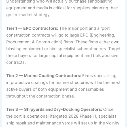
Understanding who will actually purchase sandblasting
equipment and media is critical for suppliers planning their
go-to-market strategy.
Tier 1 — EPC Contractors:
The major port and airport
construction contracts will go to large EPC (Engineering,
Procurement & Construction) firms. These firms either own
blasting equipment or hire specialist subcontractors. Target
these buyers for large capital equipment and bulk abrasive
contracts.
Tier 2 — Marine Coating Contractors:
Firms specialising
in protective coatings for marine structures will be the most
active buyers of both equipment and consumables
throughout the construction phase.
Tier 3 — Shipyards and Dry-Docking Operators:
Once
the port is operational (targeted 2028 Phase 1), specialist
ship repair and maintenance yards will set up in the vicinity.