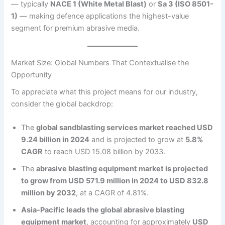
— typically
NACE 1 (White Metal Blast)
or
Sa 3 (ISO 8501-
1)
— making defence applications the highest-value
segment for premium abrasive media.
Market Size: Global Numbers That Contextualise the
Opportunity
To appreciate what this project means for our industry,
consider the global backdrop:
The
global sandblasting services market reached USD
9.24 billion in 2024
and is projected to grow at
5.8%
CAGR
to reach USD 15.08 billion by 2033.
The
abrasive blasting equipment market is projected
to grow from USD 571.9 million in 2024 to USD 832.8
million by 2032
, at a CAGR of 4.81%.
Asia-Pacific leads the global abrasive blasting
equipment market
, accounting for approximately
USD