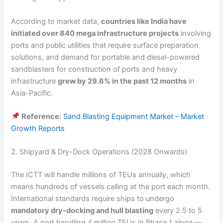
According to market data,
countries like India have
initiated over 840 mega infrastructure projects
involving
ports and public utilities that require surface preparation
solutions, and demand for portable and diesel-powered
sandblasters for construction of ports and heavy
infrastructure
grew by 29.6% in the past 12 months
in
Asia-Pacific.
Reference:
Sand Blasting Equipment Market – Market
Growth Reports
2. Shipyard & Dry-Dock Operations (2028 Onwards)
The ICTT will handle millions of TEUs annually, which
means hundreds of vessels calling at the port each month.
International standards require ships to undergo
mandatory dry-docking and hull blasting
every 2.5 to 5
years. A port handling 4 million TEUs in Phase 1 alone —