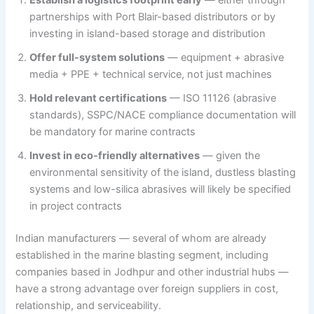
partnerships with Port Blair-based distributors or by
investing in island-based storage and distribution
Offer full-system solutions
— equipment + abrasive
media + PPE + technical service, not just machines
Hold relevant certifications
— ISO 11126 (abrasive
standards), SSPC/NACE compliance documentation will
be mandatory for marine contracts
Invest in eco-friendly alternatives
— given the
environmental sensitivity of the island, dustless blasting
systems and low-silica abrasives will likely be specified
in project contracts
Indian manufacturers — several of whom are already
established in the marine blasting segment, including
companies based in Jodhpur and other industrial hubs —
have a strong advantage over foreign suppliers in cost,
relationship, and serviceability.