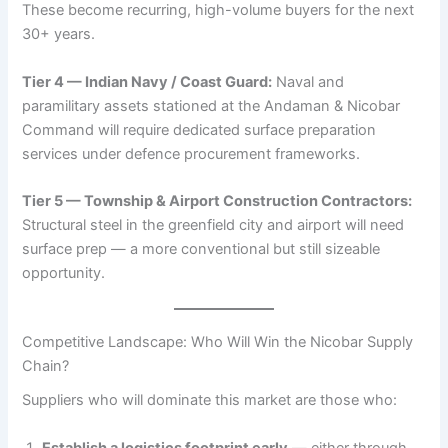
These become recurring, high-volume buyers for the next
30+ years.
Tier 4 — Indian Navy / Coast Guard:
Naval and
paramilitary assets stationed at the Andaman & Nicobar
Command will require dedicated surface preparation
services under defence procurement frameworks.
Tier 5 — Township & Airport Construction Contractors:
Structural steel in the greenfield city and airport will need
surface prep — a more conventional but still sizeable
opportunity.
Competitive Landscape: Who Will Win the Nicobar Supply
Chain?
Suppliers who will dominate this market are those who:
Establish a logistics footprint early
— either through