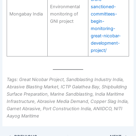
Environmental
sanctioned-
Mongabay India
monitoring of
committees-
GNI project
begin-
monitoring-
great-nicobar-
development-
project/
Tags: Great Nicobar Project, Sandblasting Industry India,
Abrasive Blasting Market, ICTP Galathea Bay, Shipbuilding
Surface Preparation, Marine Sandblasting, India Maritime
Infrastructure, Abrasive Media Demand, Copper Slag India,
Garnet Abrasive, Port Construction India, ANIIDCO, NITI
Aayog Maritime