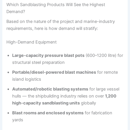
Which Sandblasting Products Will See the Highest
Demand?
Based on the nature of the project and marine-industry
requirements, here is how demand will stratify:
High-Demand Equipment
Large-capacity pressure blast pots
(600–1200 litre) for
structural steel preparation
Portable/diesel-powered blast machines
for remote
island logistics
Automated/robotic blasting systems
for large vessel
hulls — the shipbuilding industry relies on over
1,200
high-capacity sandblasting units
globally
Blast rooms and enclosed systems
for fabrication
yards