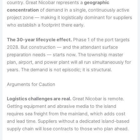
country. Great Nicobar represents a
geographic
concentration
of demand in a single, continuously active
project zone — making it logistically dominant for suppliers
who establish a footprint there early.
The 30-year lifecycle effect.
Phase 1 of the port targets
2028. But construction — and the attendant surface
preparation needs — starts now. The township master
plan, airport, and power plant will all run simultaneously for
years. The demand is not episodic; it is structural.
Arguments for Caution
Logistics challenges are real.
Great Nicobar is remote.
Getting equipment and abrasive media to the island
requires sea freight from the mainland, which adds cost
and lead time. Suppliers without a dedicated island-based
supply chain will lose contracts to those who plan ahead.